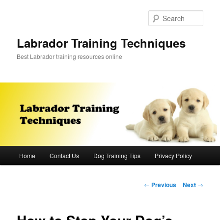
Skip
to
Sear
primary
content
Labrador Training Techniques
Best Labrador training resources online
Main
Home
Contact Us
Dog Training Tips
Privacy Policy
menu
Post
←
Previous
Next
→
navigation