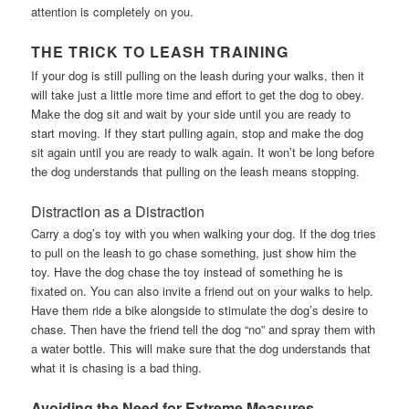
attention is completely on you.
THE TRICK TO LEASH TRAINING
If your dog is still pulling on the leash during your walks, then it
will take just a little more time and effort to get the dog to obey.
Make the dog sit and wait by your side until you are ready to
start moving. If they start pulling again, stop and make the dog
sit again until you are ready to walk again. It won’t be long before
the dog understands that pulling on the leash means stopping.
Distraction as a Distraction
Carry a dog’s toy with you when walking your dog. If the dog tries
to pull on the leash to go chase something, just show him the
toy. Have the dog chase the toy instead of something he is
fixated on. You can also invite a friend out on your walks to help.
Have them ride a bike alongside to stimulate the dog’s desire to
chase. Then have the friend tell the dog “no” and spray them with
a water bottle. This will make sure that the dog understands that
what it is chasing is a bad thing.
Avoiding the Need for Extreme Measures