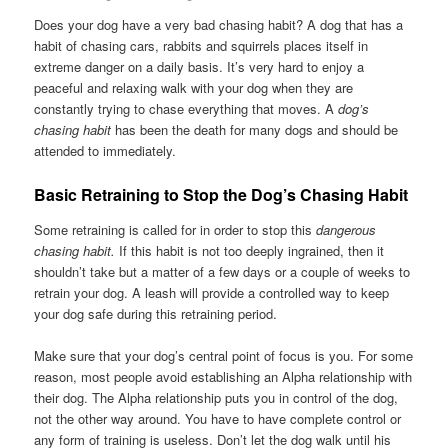
Does your dog have a very bad chasing habit? A dog that has a
habit of chasing cars, rabbits and squirrels places itself in
extreme danger on a daily basis. It’s very hard to enjoy a
peaceful and relaxing walk with your dog when they are
constantly trying to chase everything that moves. A
dog’s
chasing habit
has been the death for many dogs and should be
attended to immediately.
Basic Retraining to Stop the Dog’s Chasing Habit
Some retraining is called for in order to stop this
dangerous
chasing habit.
If this habit is not too deeply ingrained, then it
shouldn’t take but a matter of a few days or a couple of weeks to
retrain your dog. A leash will provide a controlled way to keep
your dog safe during this retraining period.
Make sure that your dog’s central point of focus is you. For some
reason, most people avoid establishing an Alpha relationship with
their dog. The Alpha relationship puts you in control of the dog,
not the other way around. You have to have complete control or
any form of training is useless. Don’t let the dog walk until his