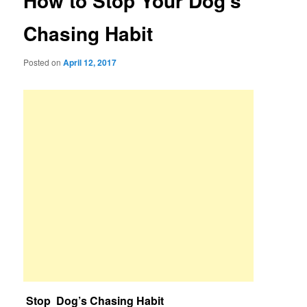
How to Stop Your Dog’s
Chasing Habit
Posted on
April 12, 2017
Stop Dog’s Chasing Habit