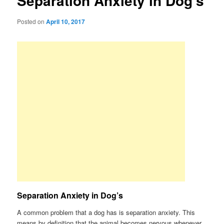
Separation Anxiety in Dog’s
Posted on
April 10, 2017
Separation Anxiety in Dog’s
A common problem that a dog has is separation anxiety. This
means by definition that the animal becomes nervous whenever