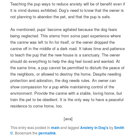
Teaching the pup ways to reduce anxiety will be of benefit even if
it is mind duress exhibited. Dog’s need to know that the owner is
not planning to abandon the pet, and that the pup is safe.
As mentioned, pups’ become agitated because the dog fears
being neglected. This stems from some past experience where
the canine was left to fin for itself, or the owner dropped the
canine off in the middle of a dark road. It takes time and patience
to teach the pup that the new house is a sanctuary. The owner
should do everything to help the dog feel loved and wanted. At
the same time, a pup cannot be permitted to disturb the peace of
the neighbors, or allowed to destroy the home. Despite needing
protection and adoration, the dog needs rules. An owner can
show compassion for a pup while maintaining control of the
environment. Provide the canine with a stable, loving home, but
train the pet to be obedient. It is the only way to have a peaceful
residence to come home, too.
[ava]
This entry was posted in
main
and tagged
Anxiety in Dog’s
by
Smith
C
. Bookmark the
permalink
.