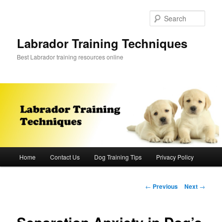
Skip
to
Sear
primary
content
Labrador Training Techniques
Best Labrador training resources online
Main
Home
Contact Us
Dog Training Tips
Privacy Policy
menu
Post
←
Previous
Next
→
navigation