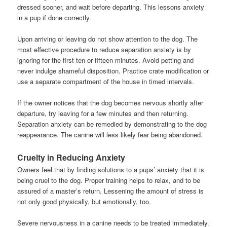
dressed sooner, and wait before departing. This lessons anxiety
in a pup if done correctly.
Upon arriving or leaving do not show attention to the dog. The
most effective procedure to reduce separation anxiety is by
ignoring for the first ten or fifteen minutes. Avoid petting and
never indulge shameful disposition. Practice crate modification or
use a separate compartment of the house in timed intervals.
If the owner notices that the dog becomes nervous shortly after
departure, try leaving for a few minutes and then returning.
Separation anxiety can be remedied by demonstrating to the dog
reappearance. The canine will less likely fear being abandoned.
Cruelty in Reducing Anxiety
Owners feel that by finding solutions to a pups’ anxiety that it is
being cruel to the dog. Proper training helps to relax, and to be
assured of a master’s return. Lessening the amount of stress is
not only good physically, but emotionally, too.
Severe nervousness in a canine needs to be treated immediately.