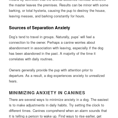
the master leaves the premises. Results can be minor with some
barking, or total hysteria, causing the pup to destroy the house,
leaving messes, and barking constantly for hours.
Sources of Separation Anxiety
Dog’s tend to travel in groups. Naturally, pups’ will feel a
connection to the owner. Perhaps a canine worries about
abandonment in association with leaving, especially if the dog
has been abandoned in the past. A majority of the time it
correlates with daily routines.
Owners generally provide the pup with attention prior to
departure. As a result, a dog experiences anxiety to unrealized
fears.
MINIMIZING ANXIETY IN CANINES
There are several ways to minimize anxiety in a dog. The easiest
is to make adjustments in daily habits. Try setting the clock to
different times. Canines comprehend when an alarm sounds that
it is telling a person to wake up. Find ways to rise earlier, get