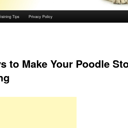
raining Tips
Privacy Policy
s to Make Your Poodle St
ng