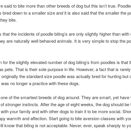
e said to bite more than other breeds of dog but this isn’t true. Poodl
bred down to a smaller size and it is also said that the smaller the p
they bite.
s that the incidents of poodle biting’s are only slightly higher than with
ey are naturally well behaved animals. It is very simple to stop the p
 for the slightly elevated number of dog biting’s from poodles is that 
s pets. That is their sole purpose in life. However, a fact that is rarel
at originally the standard size poodle was actually bred for hunting but 
s was no longer a practice with these dogs.
one of the smartest breeds of dog around. They are smart, yet have ve
 of stronger instincts. After the age of eight weeks, the dog should be 
r with your family and with other dogs to train it to be more social. Sh
py warmth and affection. Start going to bite aversion classes with y
 will know that biting is not acceptable. Never, ever, speak sharply to y