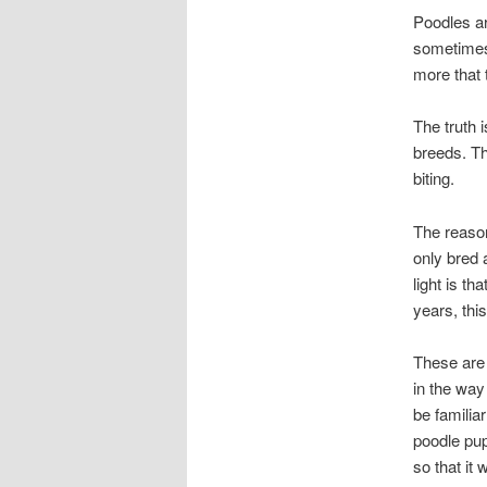
Poodles ar
sometimes 
more that 
The truth i
breeds. Th
biting.
The reason
only bred a
light is th
years, thi
These are 
in the way
be familia
poodle pup
so that it