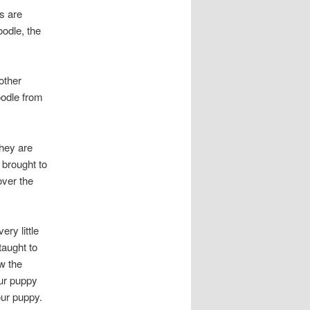
es are
oodle, the
 other
oodle from
they are
y brought to
over the
ry little
taught to
ow the
our puppy
our puppy.