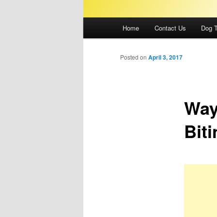
Main
Home
Contact Us
Dog T
menu
Posted on
April 3, 2017
Way
Biti