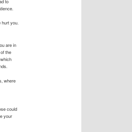
ad to
tience.
 hurt you.
ou are in
of the
g which
nds.
s, where
hese could
ke your