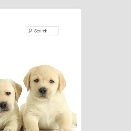
Search