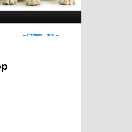
Post
←
Previous
Next
→
navigation
op