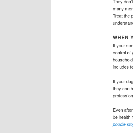
They don’t
many more
Treat the 
understand
WHEN Y
If your se
control of
household,
includes 
If your do
they can h
profession
Even after
be health 
poodle sto