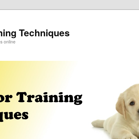
ning Techniques
s online