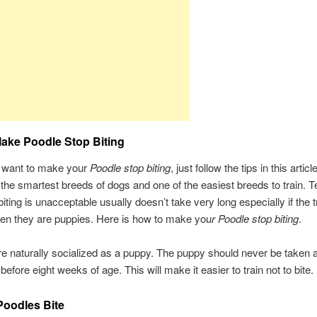
ake Poodle Stop Biting
want to make your
Poodle stop biting
, just follow the tips in this artic
 the smartest breeds of dogs and one of the easiest breeds to train. 
iting is unacceptable usually doesn’t take very long especially if the t
en they are puppies. Here is how to make you
r Poodle stop biting
.
e naturally socialized as a puppy. The puppy should never be taken
before eight weeks of age. This will make it easier to train not to bite.
oodles Bite