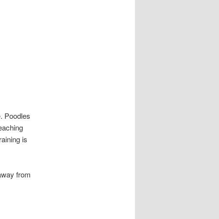
le. Poodles
Teaching
raining is
 away from