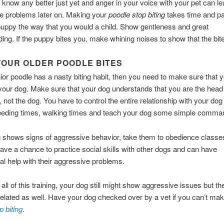
 know any better just yet and anger in your voice with your pet can le
 problems later on. Making your
poodle stop biting
takes time and pa
puppy the way that you would a child. Show gentleness and great
ing. If the puppy bites you, make whining noises to show that the bite
OUR OLDER POODLE BITES
nior poodle has a nasty biting habit, then you need to make sure that y
 your dog. Make sure that your dog understands that you are the head 
 not the dog. You have to control the entire relationship with your do
feeding times, walking times and teach your dog some simple comma
g shows signs of aggressive behavior, take them to obedience classe
ave a chance to practice social skills with other dogs and can have
al help with their aggressive problems.
 all of this training, your dog still might show aggressive issues but t
related as well. Have your dog checked over by a vet if you can’t ma
p biting
.