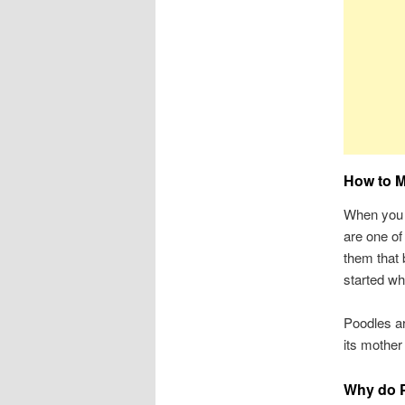
How to M
When you 
are one of
them that b
started wh
Poodles ar
its mother 
Why do P