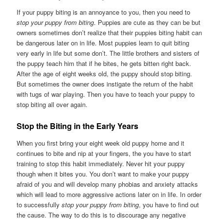
If your puppy biting is an annoyance to you, then you need to
stop your puppy from biting
. Puppies are cute as they can be but
owners sometimes don’t realize that their puppies biting habit can
be dangerous later on in life. Most puppies learn to quit biting
very early in life but some don’t. The little brothers and sisters of
the puppy teach him that if he bites, he gets bitten right back.
After the age of eight weeks old, the puppy should stop biting.
But sometimes the owner does instigate the return of the habit
with tugs of war playing. Then you have to teach your puppy to
stop biting all over again.
Stop the Biting in the Early Years
When you first bring your eight week old puppy home and it
continues to bite and nip at your fingers, the you have to start
training to stop this habit immediately. Never hit your puppy
though when it bites you. You don’t want to make your puppy
afraid of you and will develop many phobias and anxiety attacks
which will lead to more aggressive actions later on in life. In order
to successfully
stop your puppy from biting
, you have to find out
the cause. The way to do this is to discourage any negative