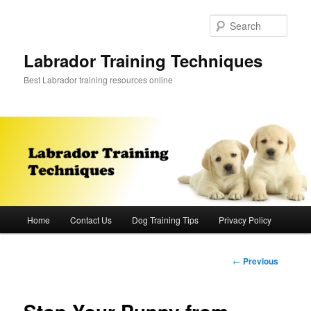
Skip
to
Sear
primary
content
Labrador Training Techniques
Best Labrador training resources online
Main
Home
Contact Us
Dog Training Tips
Privacy Policy
menu
Post
←
Previous
navigation