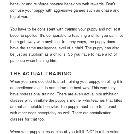
behavior and reinforce positive behaviors with rewards. Don’t
confuse your puppy with aggressive games such as chase and
tug of war.
You have to be consistent with training your puppy and not let it
become spoiled. It’s comparable to teaching a child; you can’t let
them get away with anything. In many ways, the puppy does
have the same intelligence level of a child. The puppy can also
be just as stubborn as a child is. So you have to have a lot of
patience when training him.
THE ACTUAL TRAINING
When you have decided to start training your puppy, enrolling it in
an obedience class is sometime the best way. This way they
have professional training. There are even actual bite inhibition
classes which imitate the puppy’s mother who teaches that bites
are not acceptable behavior. The puppy must learn to interact
with other dogs acceptably as well. There are socialization
classes for that too.
When your puppy bites or nips at you tell it “NO” in a firm voice