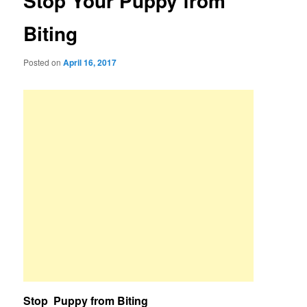
Stop Your Puppy from
Biting
Posted on
April 16, 2017
Stop Puppy from Biting