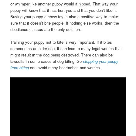
or whimper like another puppy would if nipped. That way your
puppy will know that it has hurt you and that you don’t like it.
Buying your puppy a chew toy is also a positive way to make
sure that it doesn’t bite people. If nothing else works, then the
obedience classes are the only solution.
Training your puppy not to bite is very important. If it bites
someone as an older dog, it can lead to many legal worries that
might result in the dog being destroyed. There can also be
lawsuits in some cases of dog biting. So
stopping your puppy
from biting
can avoid many heartaches and worries.