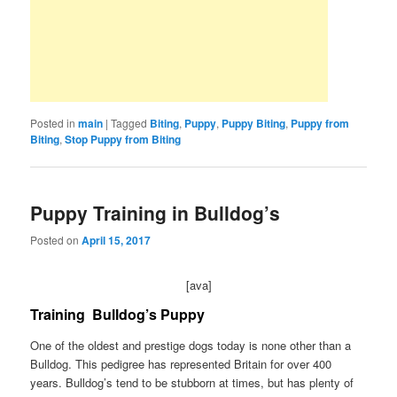
Posted in
main
|
Tagged
Biting
,
Puppy
,
Puppy Biting
,
Puppy from
Biting
,
Stop Puppy from Biting
Puppy Training in Bulldog’s
Posted on
April 15, 2017
[ava]
Training
Bulldog’s Puppy
One of the oldest and prestige dogs today is none other than a
Bulldog. This pedigree has represented Britain for over 400
years. Bulldog’s tend to be stubborn at times, but has plenty of