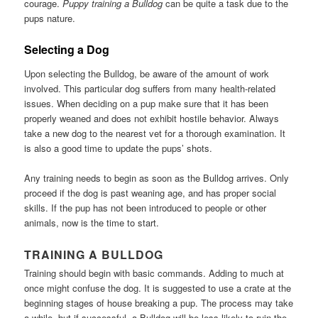
courage.
Puppy training a Bulldog
can be quite a task due to the
pups nature.
Selecting a Dog
Upon selecting the Bulldog, be aware of the amount of work
involved. This particular dog suffers from many health-related
issues. When deciding on a pup make sure that it has been
properly weaned and does not exhibit hostile behavior. Always
take a new dog to the nearest vet for a thorough examination. It
is also a good time to update the pups’ shots.
Any training needs to begin as soon as the Bulldog arrives. Only
proceed if the dog is past weaning age, and has proper social
skills. If the pup has not been introduced to people or other
animals, now is the time to start.
TRAINING A BULLDOG
Training should begin with basic commands. Adding to much at
once might confuse the dog. It is suggested to use a crate at the
beginning stages of house breaking a pup. The process may take
a while, but if successful, a Bulldog will be less likely to ruin the