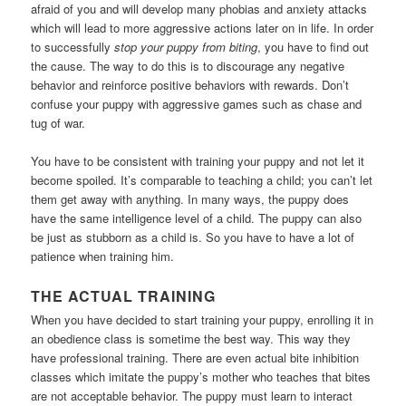
afraid of you and will develop many phobias and anxiety attacks
which will lead to more aggressive actions later on in life. In order
to successfully
stop your puppy from biting
, you have to find out
the cause. The way to do this is to discourage any negative
behavior and reinforce positive behaviors with rewards. Don’t
confuse your puppy with aggressive games such as chase and
tug of war.
You have to be consistent with training your puppy and not let it
become spoiled. It’s comparable to teaching a child; you can’t let
them get away with anything. In many ways, the puppy does
have the same intelligence level of a child. The puppy can also
be just as stubborn as a child is. So you have to have a lot of
patience when training him.
THE ACTUAL TRAINING
When you have decided to start training your puppy, enrolling it in
an obedience class is sometime the best way. This way they
have professional training. There are even actual bite inhibition
classes which imitate the puppy’s mother who teaches that bites
are not acceptable behavior. The puppy must learn to interact