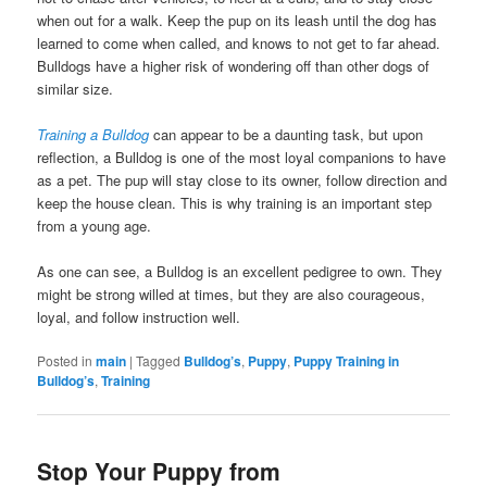
when out for a walk. Keep the pup on its leash until the dog has
learned to come when called, and knows to not get to far ahead.
Bulldogs have a higher risk of wondering off than other dogs of
similar size.
Training a Bulldog
can appear to be a daunting task, but upon
reflection, a Bulldog is one of the most loyal companions to have
as a pet. The pup will stay close to its owner, follow direction and
keep the house clean. This is why training is an important step
from a young age.
As one can see, a Bulldog is an excellent pedigree to own. They
might be strong willed at times, but they are also courageous,
loyal, and follow instruction well.
Posted in
main
|
Tagged
Bulldog’s
,
Puppy
,
Puppy Training in
Bulldog’s
,
Training
Stop Your Puppy from