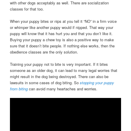
with other dogs acceptably as well. There are socialization
classes for that too.
When your puppy bites or nips at you tell it “NO” in a firm voice
or whimper like another puppy would if nipped. That way your
puppy will know that it has hurt you and that you don’t like it.
Buying your puppy a chew toy is also a positive way to make
sure that it doesn’t bite people. If nothing else works, then the
obedience classes are the only solution.
Training your puppy not to bite is very important. If it bites
someone as an older dog, it can lead to many legal worries that
might result in the dog being destroyed. There can also be
lawsuits in some cases of dog biting. So
stopping your puppy
from biting
can avoid many heartaches and worries.