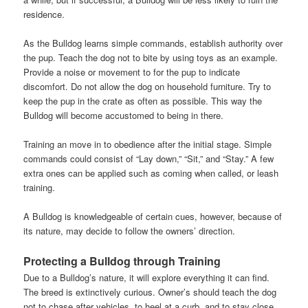
residence.
As the Bulldog learns simple commands, establish authority over
the pup. Teach the dog not to bite by using toys as an example.
Provide a noise or movement to for the pup to indicate
discomfort. Do not allow the dog on household furniture. Try to
keep the pup in the crate as often as possible. This way the
Bulldog will become accustomed to being in there.
Training an move in to obedience after the initial stage. Simple
commands could consist of “Lay down,” “Sit,” and “Stay.” A few
extra ones can be applied such as coming when called, or leash
training.
A Bulldog is knowledgeable of certain cues, however, because of
its nature, may decide to follow the owners’ direction.
Protecting a Bulldog through Training
Due to a Bulldog’s nature, it will explore everything it can find.
The breed is extinctively curious. Owner’s should teach the dog
not to chase after vehicles, to heel at a curb, and to stay close