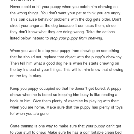
Never scold or hit your puppy when you catch him chewing on
the wrong things. You don’t want your pet to think you are angry.
This can cause behavior problems with the dog gets older. Don’t
direct your anger at the dog because it confuses them, since
they don’t know what they are doing wrong. Take the actions
listed below instead to
stop your puppy from chewing.
When you want to stop your puppy from chewing on something
that he should not, replace that object with the puppy’s chew toy.
Then tell him what a good dog he is when he starts chewing on
the toy instead of your things. This will let him know that chewing
on the toy is okay.
Keep you puppy occupied so that he doesn’t get bored. A puppy
chews when he is bored so keeping him busy is like reading a
book to him. Give them plenty of exercise by playing with them
when you are home. Make sure that the puppy has plenty of toys
for when you are gone.
Crate training is one way to make sure that your puppy can’t get
to your stuff to chew. Make sure he has a comfortable clean bed,