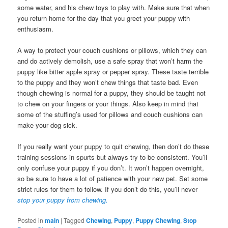
some water, and his chew toys to play with. Make sure that when
you return home for the day that you greet your puppy with
enthusiasm.
A way to protect your couch cushions or pillows, which they can
and do actively demolish, use a safe spray that won’t harm the
puppy like bitter apple spray or pepper spray. These taste terrible
to the puppy and they won’t chew things that taste bad. Even
though chewing is normal for a puppy, they should be taught not
to chew on your fingers or your things. Also keep in mind that
some of the stuffing’s used for pillows and couch cushions can
make your dog sick.
If you really want your puppy to quit chewing, then don’t do these
training sessions in spurts but always try to be consistent. You’ll
only confuse your puppy if you don’t. It won’t happen overnight,
so be sure to have a lot of patience with your new pet. Set some
strict rules for them to follow. If you don’t do this, you’ll never
stop your puppy from chewing.
Posted in
main
|
Tagged
Chewing
,
Puppy
,
Puppy Chewing
,
Stop