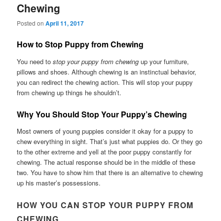
Chewing
Posted on
April 11, 2017
How to Stop Puppy from Chewing
You need to
stop your puppy from chewing
up your furniture,
pillows and shoes. Although chewing is an instinctual behavior,
you can redirect the chewing action. This will stop your puppy
from chewing up things he shouldn’t.
Why You Should Stop Your Puppy’s Chewing
Most owners of young puppies consider it okay for a puppy to
chew everything in sight. That’s just what puppies do. Or they go
to the other extreme and yell at the poor puppy constantly for
chewing. The actual response should be in the middle of these
two. You have to show him that there is an alternative to chewing
up his master’s possessions.
HOW YOU CAN STOP YOUR PUPPY FROM
CHEWING