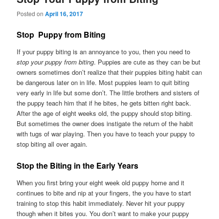
Posted on
April 16, 2017
Stop Puppy from Biting
If your puppy biting is an annoyance to you, then you need to
stop your puppy from biting
. Puppies are cute as they can be but
owners sometimes don’t realize that their puppies biting habit can
be dangerous later on in life. Most puppies learn to quit biting
very early in life but some don’t. The little brothers and sisters of
the puppy teach him that if he bites, he gets bitten right back.
After the age of eight weeks old, the puppy should stop biting.
But sometimes the owner does instigate the return of the habit
with tugs of war playing. Then you have to teach your puppy to
stop biting all over again.
Stop the Biting in the Early Years
When you first bring your eight week old puppy home and it
continues to bite and nip at your fingers, the you have to start
training to stop this habit immediately. Never hit your puppy
though when it bites you. You don’t want to make your puppy