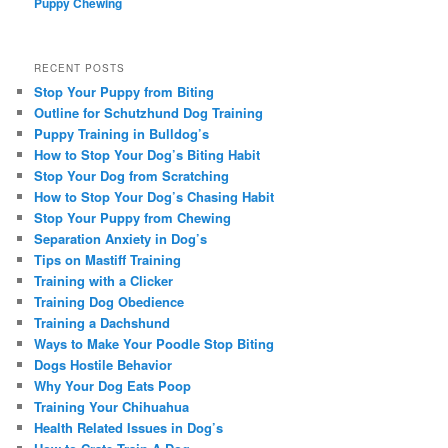
Puppy Chewing
RECENT POSTS
Stop Your Puppy from Biting
Outline for Schutzhund Dog Training
Puppy Training in Bulldog’s
How to Stop Your Dog’s Biting Habit
Stop Your Dog from Scratching
How to Stop Your Dog’s Chasing Habit
Stop Your Puppy from Chewing
Separation Anxiety in Dog’s
Tips on Mastiff Training
Training with a Clicker
Training Dog Obedience
Training a Dachshund
Ways to Make Your Poodle Stop Biting
Dogs Hostile Behavior
Why Your Dog Eats Poop
Training Your Chihuahua
Health Related Issues in Dog’s