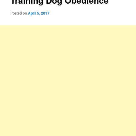
Training Dog Obedience
Posted on
April 5, 2017