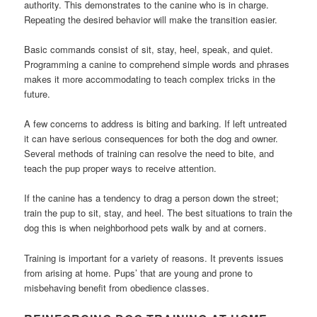
authority. This demonstrates to the canine who is in charge.
Repeating the desired behavior will make the transition easier.
Basic commands consist of sit, stay, heel, speak, and quiet.
Programming a canine to comprehend simple words and phrases
makes it more accommodating to teach complex tricks in the
future.
A few concerns to address is biting and barking. If left untreated
it can have serious consequences for both the dog and owner.
Several methods of training can resolve the need to bite, and
teach the pup proper ways to receive attention.
If the canine has a tendency to drag a person down the street;
train the pup to sit, stay, and heel. The best situations to train the
dog this is when neighborhood pets walk by and at corners.
Training is important for a variety of reasons. It prevents issues
from arising at home. Pups’ that are young and prone to
misbehaving benefit from obedience classes.