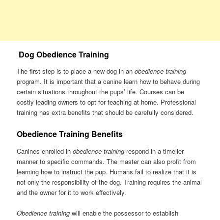
Dog Obedience Training
The first step is to place a new dog in an
obedience training
program. It is important that a canine learn how to behave during
certain situations throughout the pups’ life. Courses can be
costly leading owners to opt for teaching at home. Professional
training has extra benefits that should be carefully considered.
Obedience Training Benefits
Canines enrolled in
obedience training
respond in a timelier
manner to specific commands. The master can also profit from
learning how to instruct the pup. Humans fail to realize that it is
not only the responsibility of the dog. Training requires the animal
and the owner for it to work effectively.
Obedience training
will enable the possessor to establish