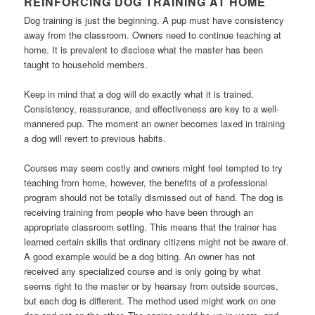
REINFORCING DOG TRAINING AT HOME
Dog training is just the beginning. A pup must have consistency
away from the classroom. Owners need to continue teaching at
home. It is prevalent to disclose what the master has been
taught to household members.
Keep in mind that a dog will do exactly what it is trained.
Consistency, reassurance, and effectiveness are key to a well-
mannered pup. The moment an owner becomes laxed in training
a dog will revert to previous habits.
Courses may seem costly and owners might feel tempted to try
teaching from home, however, the benefits of a professional
program should not be totally dismissed out of hand. The dog is
receiving training from people who have been through an
appropriate classroom setting. This means that the trainer has
learned certain skills that ordinary citizens might not be aware of.
A good example would be a dog biting. An owner has not
received any specialized course and is only going by what
seems right to the master or by hearsay from outside sources,
but each dog is different. The method used might work on one