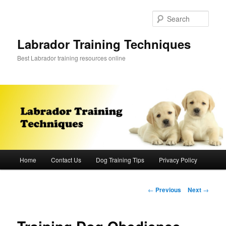
Skip
to
Sear
primary
content
Labrador Training Techniques
Best Labrador training resources online
Main
Home
Contact Us
Dog Training Tips
Privacy Policy
menu
Post
←
Previous
Next
→
navigation