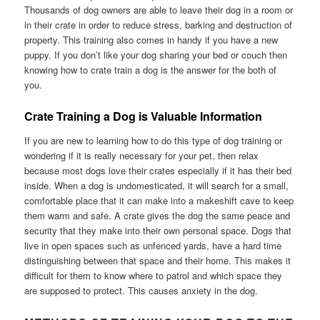
Thousands of dog owners are able to leave their dog in a room or
in their crate in order to reduce stress, barking and destruction of
property. This training also comes in handy if you have a new
puppy. If you don’t like your dog sharing your bed or couch then
knowing how to crate train a dog is the answer for the both of
you.
Crate Training a Dog is Valuable Information
If you are new to learning how to do this type of dog training or
wondering if it is really necessary for your pet, then relax
because most dogs love their crates especially if it has their bed
inside. When a dog is undomesticated, it will search for a small,
comfortable place that it can make into a makeshift cave to keep
them warm and safe. A crate gives the dog the same peace and
security that they make into their own personal space. Dogs that
live in open spaces such as unfenced yards, have a hard time
distinguishing between that space and their home. This makes it
difficult for them to know where to patrol and which space they
are supposed to protect. This causes anxiety in the dog.