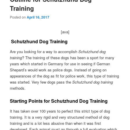
Training
Posted on
April 16, 2017
[ava]
Schutzhund Dog Training
Are you looking for a way to accomplish
Schutzhund dog
training
? The training of these dogs has been a sport for many
years which started in Germany for use in seeing if German
Shepard’s would work as police dogs. Instead of going on
appearances of the dog as fit for police work, this type of training
was started. Very few dogs pass the
Schutzhund dog training
methods.
Starting Points for Schutzhund Dog Training
It has taken over 100 years to perfect this strict type of dog
training. It is a very rigid and very structured method of dog
training and is a lot less abusive than when it was first
developed. Each animal must go through a full evaluation which