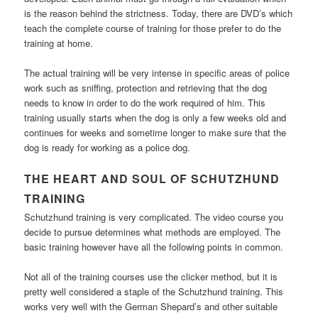
is the reason behind the strictness. Today, there are DVD’s which
teach the complete course of training for those prefer to do the
training at home.
The actual training will be very intense in specific areas of police
work such as sniffing, protection and retrieving that the dog
needs to know in order to do the work required of him. This
training usually starts when the dog is only a few weeks old and
continues for weeks and sometime longer to make sure that the
dog is ready for working as a police dog.
THE HEART AND SOUL OF SCHUTZHUND
TRAINING
Schutzhund training is very complicated. The video course you
decide to pursue determines what methods are employed. The
basic training however have all the following points in common.
Not all of the training courses use the clicker method, but it is
pretty well considered a staple of the Schutzhund training. This
works very well with the German Shepard’s and other suitable