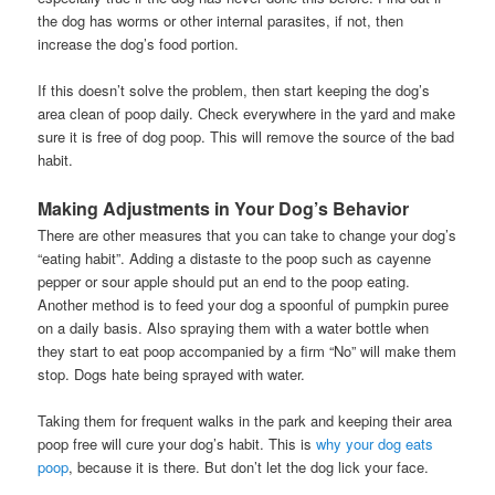
the dog has worms or other internal parasites, if not, then
increase the dog’s food portion.
If this doesn’t solve the problem, then start keeping the dog’s
area clean of poop daily. Check everywhere in the yard and make
sure it is free of dog poop. This will remove the source of the bad
habit.
Making Adjustments in Your Dog’s Behavior
There are other measures that you can take to change your dog’s
“eating habit”. Adding a distaste to the poop such as cayenne
pepper or sour apple should put an end to the poop eating.
Another method is to feed your dog a spoonful of pumpkin puree
on a daily basis. Also spraying them with a water bottle when
they start to eat poop accompanied by a firm “No” will make them
stop. Dogs hate being sprayed with water.
Taking them for frequent walks in the park and keeping their area
poop free will cure your dog’s habit. This is
why your dog eats
poop
, because it is there. But don’t let the dog lick your face.