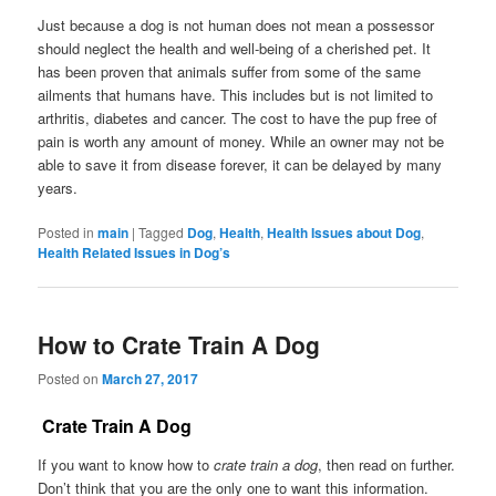
Just because a dog is not human does not mean a possessor
should neglect the health and well-being of a cherished pet. It
has been proven that animals suffer from some of the same
ailments that humans have. This includes but is not limited to
arthritis, diabetes and cancer. The cost to have the pup free of
pain is worth any amount of money. While an owner may not be
able to save it from disease forever, it can be delayed by many
years.
Posted in
main
|
Tagged
Dog
,
Health
,
Health Issues about Dog
,
Health Related Issues in Dog’s
How to Crate Train A Dog
Posted on
March 27, 2017
Crate Train A Dog
If you want to know how to
crate train a dog
, then read on further.
Don’t think that you are the only one to want this information.