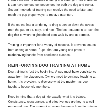
it can have serious consequences for both the dog and owner.
Several methods of training can resolve the need to bite, and
teach the pup proper ways to receive attention.
If the canine has a tendency to drag a person down the street;
train the pup to sit, stay, and heel. The best situations to train the
dog this is when neighborhood pets walk by and at corners.
Training is important for a variety of reasons. It prevents issues
from arising at home. Pups’ that are young and prone to
misbehaving benefit from obedience classes.
REINFORCING DOG TRAINING AT HOME
Dog training is just the beginning. A pup must have consistency
away from the classroom. Owners need to continue teaching at
home. It is prevalent to disclose what the master has been
taught to household members.
Keep in mind that a dog will do exactly what it is trained.
Consistency, reassurance, and effectiveness are key to a well-
mannered pup. The moment an owner becomes laxed in training