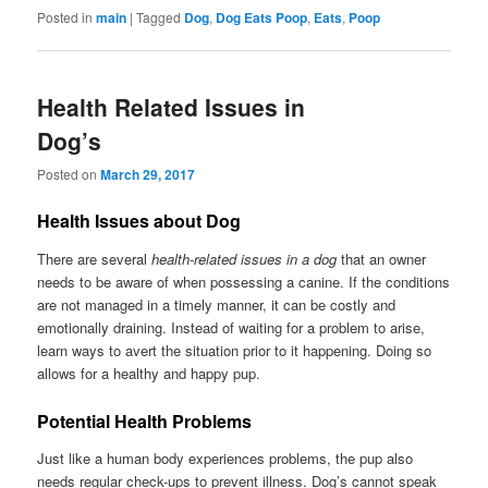
Posted in
main
|
Tagged
Dog
,
Dog Eats Poop
,
Eats
,
Poop
Health Related Issues in
Dog’s
Posted on
March 29, 2017
Health Issues about Dog
There are several
health-related issues in a dog
that an owner
needs to be aware of when possessing a canine. If the conditions
are not managed in a timely manner, it can be costly and
emotionally draining. Instead of waiting for a problem to arise,
learn ways to avert the situation prior to it happening. Doing so
allows for a healthy and happy pup.
Potential Health Problems
Just like a human body experiences problems, the pup also
needs regular check-ups to prevent illness. Dog’s cannot speak