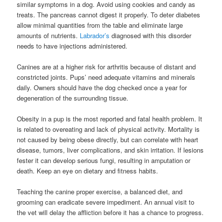
similar symptoms in a dog. Avoid using cookies and candy as
treats. The pancreas cannot digest it properly. To deter diabetes
allow minimal quantities from the table and eliminate large
amounts of nutrients.
Labrador’s
diagnosed with this disorder
needs to have injections administered.
Canines are at a higher risk for arthritis because of distant and
constricted joints. Pups’ need adequate vitamins and minerals
daily. Owners should have the dog checked once a year for
degeneration of the surrounding tissue.
Obesity in a pup is the most reported and fatal health problem. It
is related to overeating and lack of physical activity. Mortality is
not caused by being obese directly, but can correlate with heart
disease, tumors, liver complications, and skin irritation. If lesions
fester it can develop serious fungi, resulting in amputation or
death. Keep an eye on dietary and fitness habits.
Teaching the canine proper exercise, a balanced diet, and
grooming can eradicate severe impediment. An annual visit to
the vet will delay the affliction before it has a chance to progress.