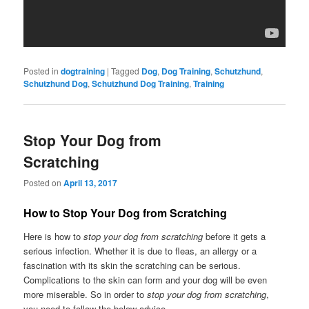
Posted in
dogtraining
|
Tagged
Dog
,
Dog Training
,
Schutzhund
,
Schutzhund Dog
,
Schutzhund Dog Training
,
Training
Stop Your Dog from
Scratching
Posted on
April 13, 2017
How to Stop Your Dog from Scratching
Here is how to
stop your dog from scratching
before it gets a
serious infection. Whether it is due to fleas, an allergy or a
fascination with its skin the scratching can be serious.
Complications to the skin can form and your dog will be even
more miserable. So in order to
stop your dog from scratching
,
you need to follow the below advice.