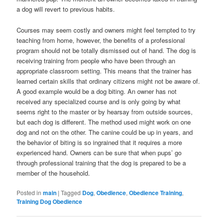
a dog will revert to previous habits.
Courses may seem costly and owners might feel tempted to try
teaching from home, however, the benefits of a professional
program should not be totally dismissed out of hand. The dog is
receiving training from people who have been through an
appropriate classroom setting. This means that the trainer has
learned certain skills that ordinary citizens might not be aware of.
A good example would be a dog biting. An owner has not
received any specialized course and is only going by what
seems right to the master or by hearsay from outside sources,
but each dog is different. The method used might work on one
dog and not on the other. The canine could be up in years, and
the behavior of biting is so ingrained that it requires a more
experienced hand. Owners can be sure that when pups’ go
through professional training that the dog is prepared to be a
member of the household.
Posted in
main
|
Tagged
Dog
,
Obedience
,
Obedience Training
,
Training Dog Obedience