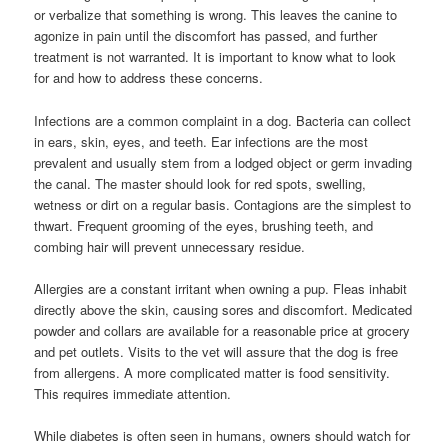
or verbalize that something is wrong. This leaves the canine to
agonize in pain until the discomfort has passed, and further
treatment is not warranted. It is important to know what to look
for and how to address these concerns.
Infections are a common complaint in a dog. Bacteria can collect
in ears, skin, eyes, and teeth. Ear infections are the most
prevalent and usually stem from a lodged object or germ invading
the canal. The master should look for red spots, swelling,
wetness or dirt on a regular basis. Contagions are the simplest to
thwart. Frequent grooming of the eyes, brushing teeth, and
combing hair will prevent unnecessary residue.
Allergies are a constant irritant when owning a pup. Fleas inhabit
directly above the skin, causing sores and discomfort. Medicated
powder and collars are available for a reasonable price at grocery
and pet outlets. Visits to the vet will assure that the dog is free
from allergens. A more complicated matter is food sensitivity.
This requires immediate attention.
While diabetes is often seen in humans, owners should watch for