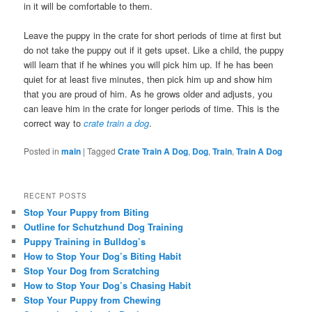
in it will be comfortable to them.
Leave the puppy in the crate for short periods of time at first but
do not take the puppy out if it gets upset. Like a child, the puppy
will learn that if he whines you will pick him up. If he has been
quiet for at least five minutes, then pick him up and show him
that you are proud of him. As he grows older and adjusts, you
can leave him in the crate for longer periods of time. This is the
correct way to
crate train a dog
.
Posted in
main
|
Tagged
Crate Train A Dog
,
Dog
,
Train
,
Train A Dog
RECENT POSTS
Stop Your Puppy from Biting
Outline for Schutzhund Dog Training
Puppy Training in Bulldog’s
How to Stop Your Dog’s Biting Habit
Stop Your Dog from Scratching
How to Stop Your Dog’s Chasing Habit
Stop Your Puppy from Chewing