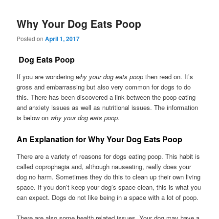
Why Your Dog Eats Poop
Posted on
April 1, 2017
Dog Eats Poop
If you are wondering
why your dog eats poop
then read on. It’s
gross and embarrassing but also very common for dogs to do
this. There has been discovered a link between the poop eating
and anxiety issues as well as nutritional issues. The information
is below on
why your dog eats poop.
An Explanation for Why Your Dog Eats Poop
There are a variety of reasons for dogs eating poop. This habit is
called coprophagia and, although nauseating, really does your
dog no harm. Sometimes they do this to clean up their own living
space. If you don’t keep your dog’s space clean, this is what you
can expect. Dogs do not like being in a space with a lot of poop.
There are also some health related issues. Your dog may have a