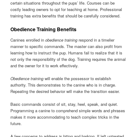
certain situations throughout the pups’ life. Courses can be
costly leading owners to opt for teaching at home. Professional
training has extra benefits that should be carefully considered.
Obedience Training Benefits
Canines enrolled in
obedience training
respond in a timelier
manner to specific commands. The master can also profit from
learning how to instruct the pup. Humans fail to realize that it is
not only the responsibility of the dog. Training requires the animal
and the owner for it to work effectively.
Obedience training
will enable the possessor to establish
authority. This demonstrates to the canine who is in charge.
Repeating the desired behavior will make the transition easier.
Basic commands consist of sit, stay, heel, speak, and quiet.
Programming a canine to comprehend simple words and phrases
makes it more accommodating to teach complex tricks in the
future.
A few concerns to address is biting and barking. If left untreated