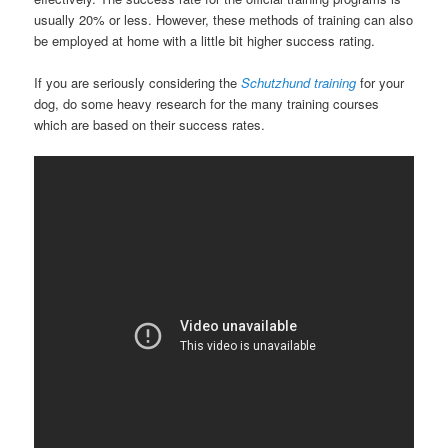
usually 20% or less. However, these methods of training can also
be employed at home with a little bit higher success rating.
If you are seriously considering the
Schutzhund training
for your
dog, do some heavy research for the many training courses
which are based on their success rates.