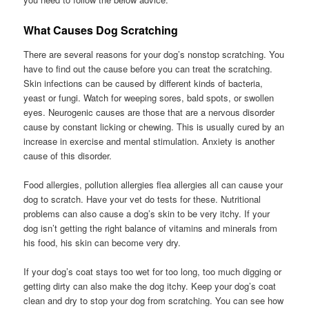
What Causes Dog Scratching
There are several reasons for your dog’s nonstop scratching. You
have to find out the cause before you can treat the scratching.
Skin infections can be caused by different kinds of bacteria,
yeast or fungi. Watch for weeping sores, bald spots, or swollen
eyes. Neurogenic causes are those that are a nervous disorder
cause by constant licking or chewing. This is usually cured by an
increase in exercise and mental stimulation. Anxiety is another
cause of this disorder.
Food allergies, pollution allergies flea allergies all can cause your
dog to scratch. Have your vet do tests for these. Nutritional
problems can also cause a dog’s skin to be very itchy. If your
dog isn’t getting the right balance of vitamins and minerals from
his food, his skin can become very dry.
If your dog’s coat stays too wet for too long, too much digging or
getting dirty can also make the dog itchy. Keep your dog’s coat
clean and dry to stop your dog from scratching. You can see how