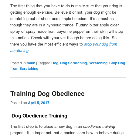
The first thing that you have to do is make sure that your dog is
getting enough exercise. Believe it or not, your dog might be
scratching out of sheer and simple boredom. It’s almost as
though they are in a hypnotic trance. Putting bitter apple cider
spray or spray made from cayenne pepper on their skin will stop
this action. Check with your vet though before doing this. So
there you have the most efficient ways to
stop your dog from
scratching.
Posted in
main
|
Tagged
Dog
,
Dog Scratching
,
Scratching
,
Stop Dog
from Scratching
Training Dog Obedience
Posted on
April 5, 2017
Dog Obedience Training
The first step is to place a new dog in an
obedience training
program. It is important that a canine learn how to behave during