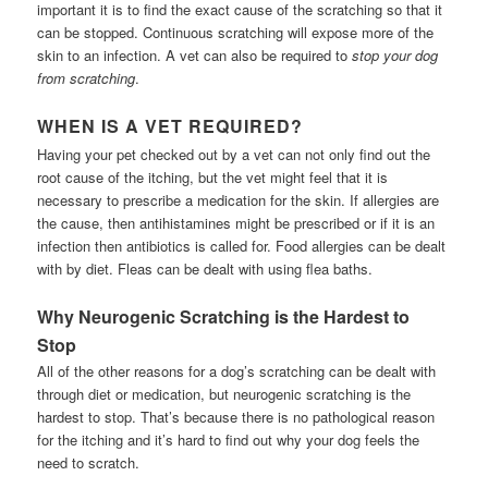
important it is to find the exact cause of the scratching so that it
can be stopped. Continuous scratching will expose more of the
skin to an infection. A vet can also be required to
stop your dog
from scratching
.
WHEN IS A VET REQUIRED?
Having your pet checked out by a vet can not only find out the
root cause of the itching, but the vet might feel that it is
necessary to prescribe a medication for the skin. If allergies are
the cause, then antihistamines might be prescribed or if it is an
infection then antibiotics is called for. Food allergies can be dealt
with by diet. Fleas can be dealt with using flea baths.
Why Neurogenic Scratching is the Hardest to
Stop
All of the other reasons for a dog’s scratching can be dealt with
through diet or medication, but neurogenic scratching is the
hardest to stop. That’s because there is no pathological reason
for the itching and it’s hard to find out why your dog feels the
need to scratch.