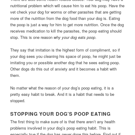
nutritional problem which will cause him to eat his poop. Have the
vet check your dog for worms or other parasites that are getting
more of the nutrition from the dog food than your dog is. Eating
the poop is just a way for him to get more nutrition. Once the dog
receives medication to kill the parasites, the poop eating should
stop. This is one reason
why your dog eats poop
.
They say that imitation is the highest form of compliment, so if
your dog sees you cleaning his space of poop, he might just be
imitating you or possible another dog that he sees eating poop.
Other dogs do this out of anxiety and it becomes a habit with
them.
No matter what the reason of your dog’s poop eating, it is a
pretty easy habit to break. And it is a habit that needs to be
stopped.
STOPPING YOUR DOG’S POOP EATING
The first thing to make sure of is that there aren’t any health
problems involved in your dog’s poop eating habit. This is
especially true if the dog has never done this before. Find out if