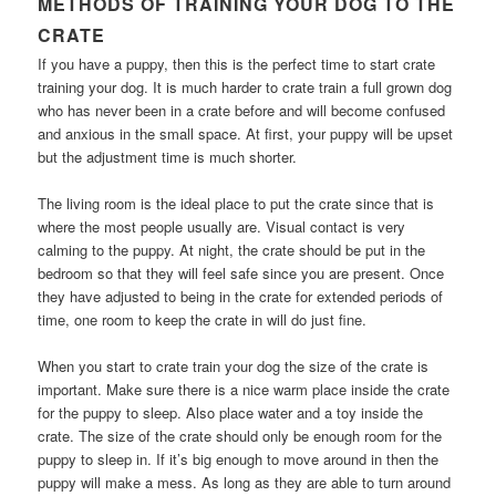
METHODS OF TRAINING YOUR DOG TO THE
CRATE
If you have a puppy, then this is the perfect time to start crate
training your dog. It is much harder to crate train a full grown dog
who has never been in a crate before and will become confused
and anxious in the small space. At first, your puppy will be upset
but the adjustment time is much shorter.
The living room is the ideal place to put the crate since that is
where the most people usually are. Visual contact is very
calming to the puppy. At night, the crate should be put in the
bedroom so that they will feel safe since you are present. Once
they have adjusted to being in the crate for extended periods of
time, one room to keep the crate in will do just fine.
When you start to crate train your dog the size of the crate is
important. Make sure there is a nice warm place inside the crate
for the puppy to sleep. Also place water and a toy inside the
crate. The size of the crate should only be enough room for the
puppy to sleep in. If it’s big enough to move around in then the
puppy will make a mess. As long as they are able to turn around