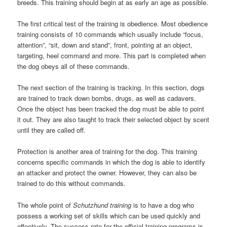
breeds. This training should begin at as early an age as possible.
The first critical test of the training is obedience. Most obedience
training consists of 10 commands which usually include “focus,
attention”, “sit, down and stand”, front, pointing at an object,
targeting, heel command and more. This part is completed when
the dog obeys all of these commands.
The next section of the training is tracking. In this section, dogs
are trained to track down bombs, drugs, as well as cadavers.
Once the object has been tracked the dog must be able to point
it out. They are also taught to track their selected object by scent
until they are called off.
Protection is another area of training for the dog. This training
concerns specific commands in which the dog is able to identify
an attacker and protect the owner. However, they can also be
trained to do this without commands.
The whole point of
Schutzhund training
is to have a dog who
possess a working set of skills which can be used quickly and
effectively. The success rate for the official training programs is