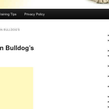
raining Tips
Privacy Policy
IN BULLDOG’S
in Bulldog’s