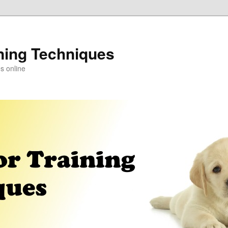
ning Techniques
s online