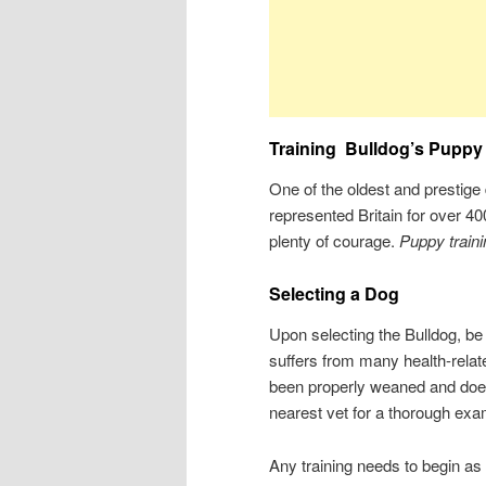
Training
Bulldog’s Puppy
One of the oldest and prestige
represented Britain for over 40
plenty of courage.
Puppy traini
Selecting a Dog
Upon selecting the Bulldog, be
suffers from many health-relat
been properly weaned and does 
nearest vet for a thorough exam
Any training needs to begin as 