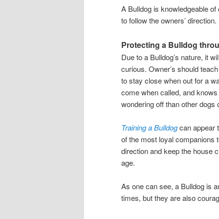
A Bulldog is knowledgeable of 
to follow the owners’ direction.
Protecting a Bulldog thro
Due to a Bulldog’s nature, it wi
curious. Owner’s should teach t
to stay close when out for a wa
come when called, and knows to
wondering off than other dogs o
Training a Bulldog
can appear t
of the most loyal companions to
direction and keep the house c
age.
As one can see, a Bulldog is a
times, but they are also courage