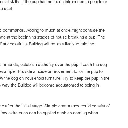
ial skills. If the pup has not been introduced to people or
o start.
sic commands. Adding to much at once might confuse the
rate at the beginning stages of house breaking a pup. The
 successful, a Bulldog will be less likely to ruin the
commands, establish authority over the pup. Teach the dog
n example. Provide a noise or movement to for the pup to
ow the dog on household furniture. Try to keep the pup in the
is way the Bulldog will become accustomed to being in
ce after the initial stage. Simple commands could consist of
 A few extra ones can be applied such as coming when