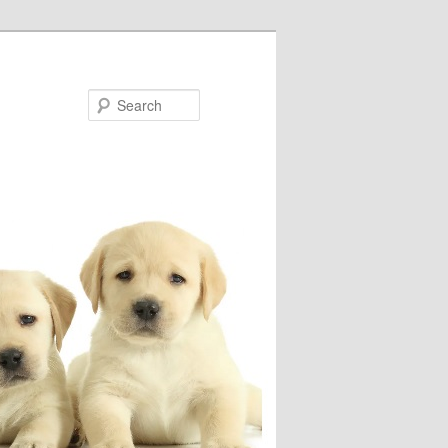
Search