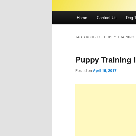
Main
Home
Contact Us
Dog T
menu
TAG ARCHIVES:
PUPPY TRAINING 
Puppy Training 
Posted on
April 15, 2017