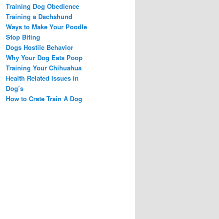
Training Dog Obedience
Training a Dachshund
Ways to Make Your Poodle
Stop Biting
Dogs Hostile Behavior
Why Your Dog Eats Poop
Training Your Chihuahua
Health Related Issues in
Dog’s
How to Crate Train A Dog