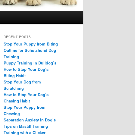
RECENT POSTS
Stop Your Puppy from Biting
Outline for Schutzhund Dog
Training
Puppy Training in Bulldog’s
How to Stop Your Dog’s
Biting Habit
Stop Your Dog from
Scratching
How to Stop Your Dog’s
Chasing Habit
Stop Your Puppy from
Chewing
Separation Anxiety in Dog’s
Tips on Mastiff Training
Training with a Clicker