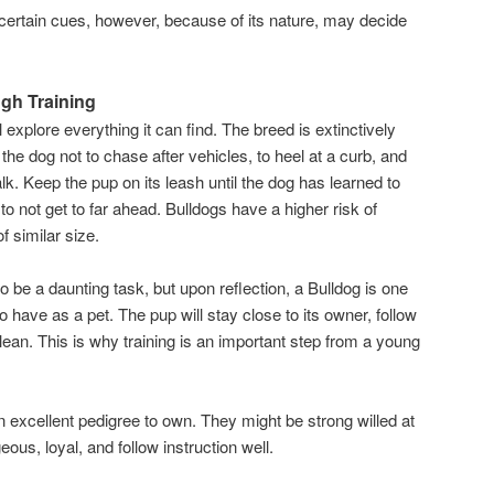
certain cues, however, because of its nature, may decide
ugh Training
ll explore everything it can find. The breed is extinctively
he dog not to chase after vehicles, to heel at a curb, and
lk. Keep the pup on its leash until the dog has learned to
 not get to far ahead. Bulldogs have a higher risk of
f similar size.
o be a daunting task, but upon reflection, a Bulldog is one
 have as a pet. The pup will stay close to its owner, follow
lean. This is why training is an important step from a young
n excellent pedigree to own. They might be strong willed at
ous, loyal, and follow instruction well.