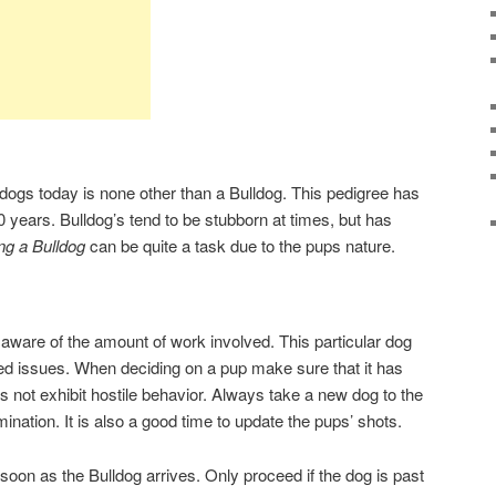
 dogs today is none other than a Bulldog. This pedigree has
0 years. Bulldog’s tend to be stubborn at times, but has
ng a Bulldog
can be quite a task due to the pups nature.
 aware of the amount of work involved. This particular dog
ed issues. When deciding on a pup make sure that it has
not exhibit hostile behavior. Always take a new dog to the
ination. It is also a good time to update the pups’ shots.
soon as the Bulldog arrives. Only proceed if the dog is past