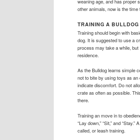
weaning age, and has proper soc
other animals, now is the time t
TRAINING A BULLDOG
Training should begin with ba
dog. It is suggested to use a c
process may take a while, but if
residence.
As the Bulldog learns simple 
not to bite by using toys as a
indicate discomfort. Do not all
crate as often as possible. Th
there.
Training an move in to obedien
“Lay down,” “Sit,” and “Stay.”
called, or leash training.